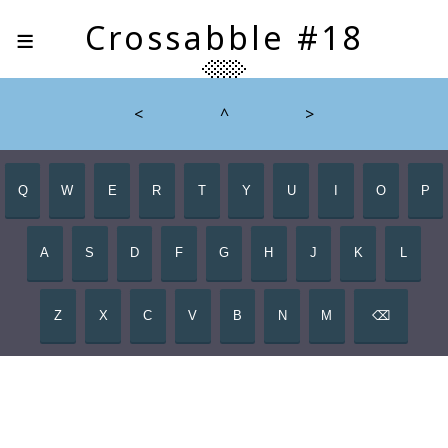
≡
Crossabble #18
<
^
>
Q
W
E
R
T
Y
U
I
O
P
A
S
D
F
G
H
J
K
L
Z
X
C
V
B
N
M
⌫